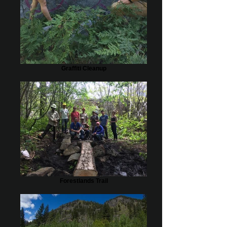
Graffiti Cleanup
Forestlands Trail