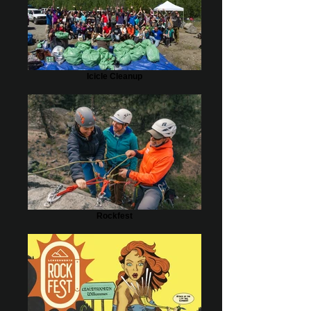
Icicle Cleanup
Rockfest