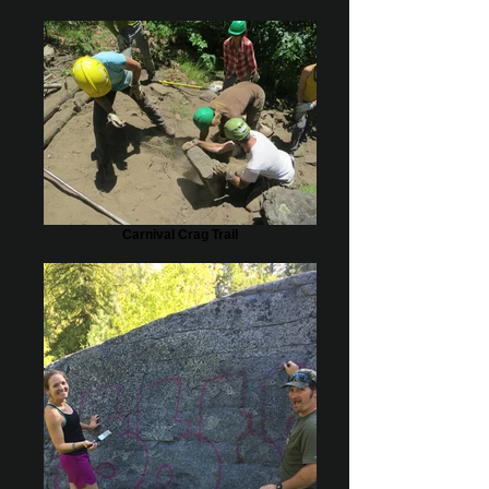
Carnival Crag Trail