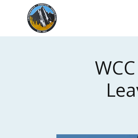
Leavenworth
Mountain
Association
WCC 
Lea