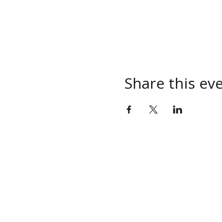
Share this ev