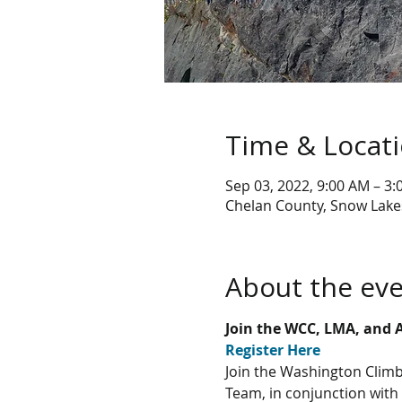
Time & Locat
Sep 03, 2022, 9:00 AM – 3
Chelan County, Snow Lake
About the ev
Join the WCC, LMA, and 
Register Here
Join the Washington Climb
Team, in conjunction with 