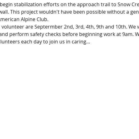
o begin stabilization efforts on the approach trail to Snow Cr
 wall. This project wouldn't have been possible without a g
American Alpine Club.
o volunteer are Septermber 2nd, 3rd, 4th, 9th and 10th. We wi
 and perform safety checks before beginning work at 9am. We
olunteers each day to join us in caring…