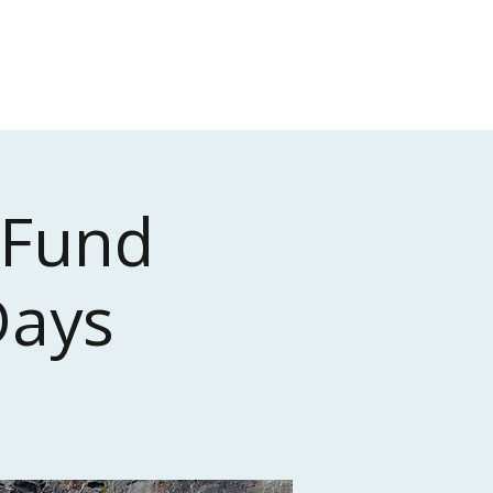
Donate
Contact
 Fund
Days