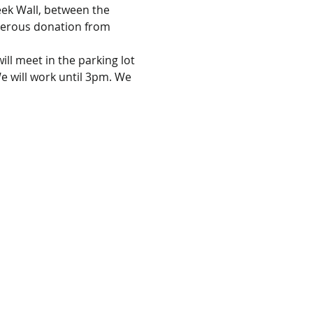
eek Wall, between the 
enerous donation from 
ll meet in the parking lot 
 will work until 3pm. We 