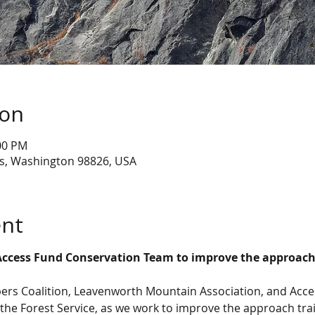
ion
:00 PM
s, Washington 98826, USA
ent
Access Fund Conservation Team to improve the approach
ers Coalition, Leavenworth Mountain Association, and Acc
the Forest Service, as we work to improve the approach trai