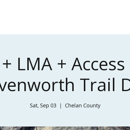
About
Toilets
Events
+ LMA + Access
venworth Trail 
Sat, Sep 03
  |  
Chelan County