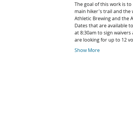
The goal of this work is t
main hiker's trail and the
Athletic Brewing and the 
Dates that are available t
at 8:30am to sign waivers
are looking for up to 12 v
Show More