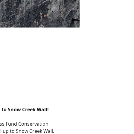
 to Snow Creek Wall!
ess Fund Conservation 
l up to Snow Creek Wall. 