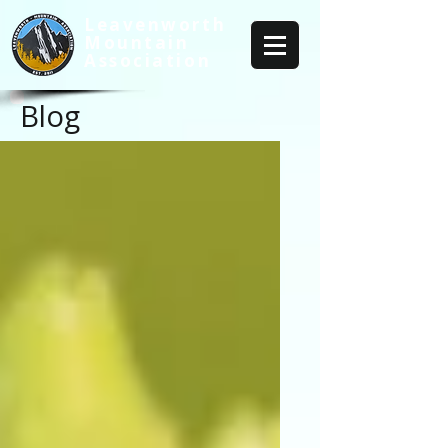
Leavenworth
Mountain
Association
Blog