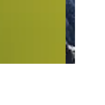
This is the title of your