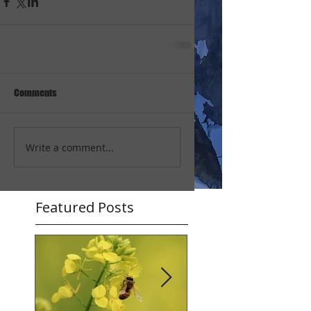
Comments
Write a comment...
Featured Posts