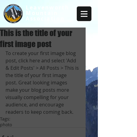
Leavenworth
Mountain
Association
This is the title of your
first image post
To create your first image blog 
post, click here and select 'Add 
& Edit Posts' > All Posts > This is 
the title of your first image 
post. Great looking images 
make your blog posts more 
visually compelling for your 
audience, and encourage 
readers to keep coming back.
Tags:
photo