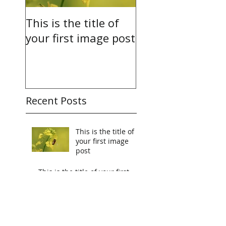
This is the title of
This is the title o
your first image post
your first video 
Recent Posts
This is the title of
your first image
post
This is the title of your first
video post
This is the title of your first
blog post